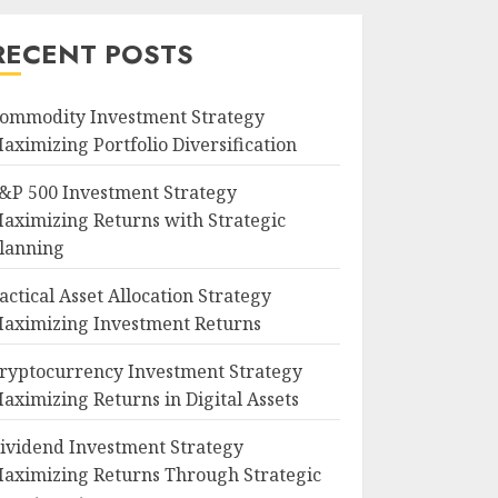
RECENT POSTS
ommodity Investment Strategy
aximizing Portfolio Diversification
&P 500 Investment Strategy
aximizing Returns with Strategic
lanning
actical Asset Allocation Strategy
aximizing Investment Returns
ryptocurrency Investment Strategy
aximizing Returns in Digital Assets
ividend Investment Strategy
aximizing Returns Through Strategic