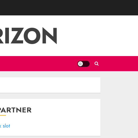
RIZON
PARTNER
k slot