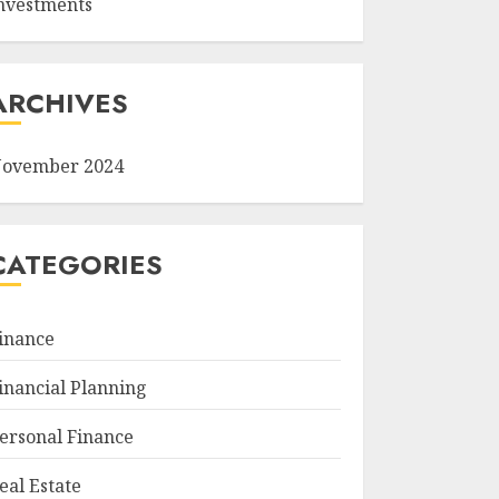
nvestments
ARCHIVES
ovember 2024
CATEGORIES
inance
inancial Planning
ersonal Finance
eal Estate