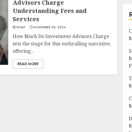
Advisors Charge
Understanding Fees and
Services
PUSAT
NOVEMBER 20, 2024
C
How Much Do Investment Advisors Charge
M
sets the stage for this enthralling narrative,
offering...
S
M
READ MORE
P
T
M
C
M
D
M