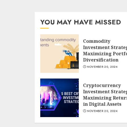
YOU MAY HAVE MISSED
Commodity
Investment Strate
Maximizing Portfo
Diversification
NOVEMBER 20, 2024
Cryptocurrency
Investment Strate
Maximizing Retur
in Digital Assets
NOVEMBER 20, 2024