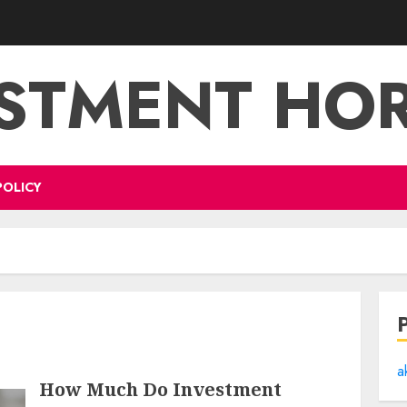
STMENT HO
POLICY
a
How Much Do Investment