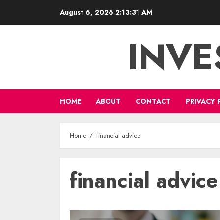
Skip
August 6, 2026
2:13:32 AM
to
content
INVE
HOME
ABOUT
CONTACT
PRIVACY 
Home
financial advice
financial advice