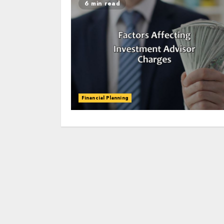
6 min read
Financial Planning