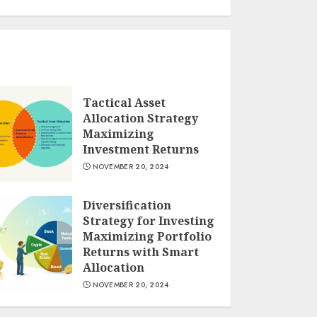
Tactical Asset
Allocation Strategy
Maximizing
Investment Returns
NOVEMBER 20, 2024
Diversification
Strategy for Investing
Maximizing Portfolio
Returns with Smart
Allocation
NOVEMBER 20, 2024