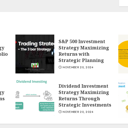
S&P 500 Investment
gy
Strategy Maximizing
lio
Returns with
Strategic Planning
NOVEMBER 20, 2024
Dividend Investment
gy
Strategy Maximizing
ns
Returns Through
Strategic Investments
NOVEMBER 20, 2024