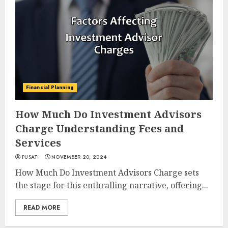
Financial Planning
How Much Do Investment Advisors
Charge Understanding Fees and
Services
PUSAT
NOVEMBER 20, 2024
How Much Do Investment Advisors Charge sets
the stage for this enthralling narrative, offering...
READ MORE