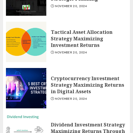
NOVEMBER 20, 2024
Tactical Asset Allocation
Strategy Maximizing
Investment Returns
NOVEMBER 20, 2024
Cryptocurrency Investment
Strategy Maximizing Returns
in Digital Assets
NOVEMBER 20, 2024
Dividend Investment Strategy
Maximizing Returns Through