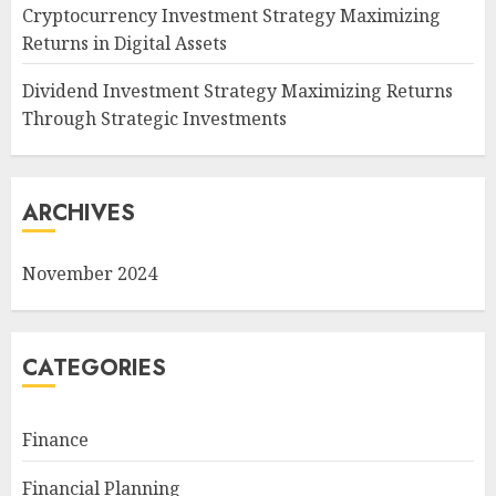
Cryptocurrency Investment Strategy Maximizing
Returns in Digital Assets
Dividend Investment Strategy Maximizing Returns
Through Strategic Investments
ARCHIVES
November 2024
CATEGORIES
Finance
Financial Planning