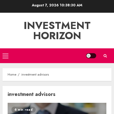
Skip
August 7, 2026
10:38:31 AM
to
content
INVESTMENT
HORIZON
Primary
Menu
Home
investment advisors
investment advisors
6 min read