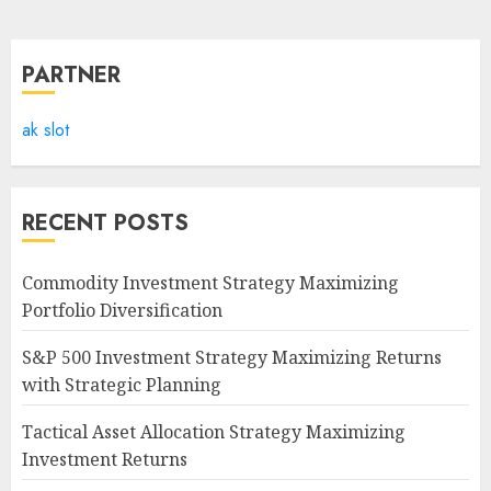
PARTNER
ak slot
RECENT POSTS
Commodity Investment Strategy Maximizing
Portfolio Diversification
S&P 500 Investment Strategy Maximizing Returns
with Strategic Planning
Tactical Asset Allocation Strategy Maximizing
Investment Returns