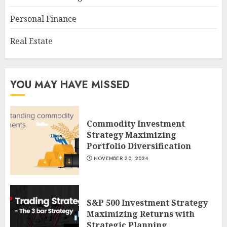
Personal Finance
Real Estate
YOU MAY HAVE MISSED
Commodity Investment
Strategy Maximizing
Portfolio Diversification
NOVEMBER 20, 2024
S&P 500 Investment Strategy
Maximizing Returns with
Strategic Planning