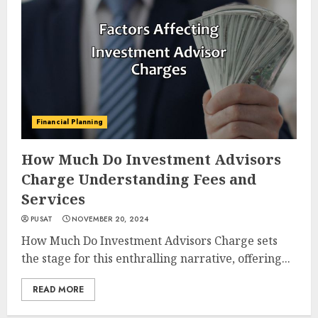
Financial Planning
How Much Do Investment Advisors
Charge Understanding Fees and
Services
PUSAT
NOVEMBER 20, 2024
How Much Do Investment Advisors Charge sets
the stage for this enthralling narrative, offering...
READ MORE