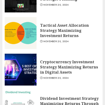
NOVEMBER 20, 2024
Tactical Asset Allocation
Strategy Maximizing
Investment Returns
NOVEMBER 20, 2024
Cryptocurrency Investment
Strategy Maximizing Returns
in Digital Assets
NOVEMBER 20, 2024
Dividend Investment Strategy
Maximizing Returns Through