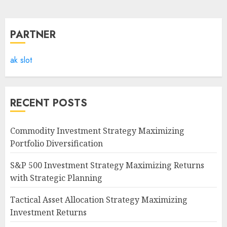
PARTNER
ak slot
RECENT POSTS
Commodity Investment Strategy Maximizing
Portfolio Diversification
S&P 500 Investment Strategy Maximizing Returns
with Strategic Planning
Tactical Asset Allocation Strategy Maximizing
Investment Returns