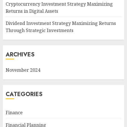
Cryptocurrency Investment Strategy Maximizing
Returns in Digital Assets
Dividend Investment Strategy Maximizing Returns
Through Strategic Investments
ARCHIVES
November 2024
CATEGORIES
Finance
Financial Planning