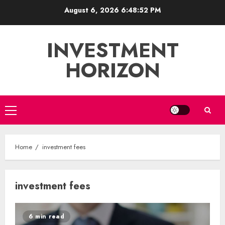
Skip
August 6, 2026
6:48:53 PM
to
content
INVESTMENT
HORIZON
Primary
Menu
Home
investment fees
investment fees
6 min read