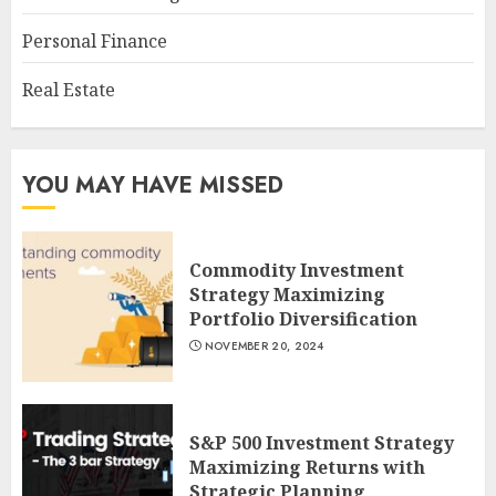
Personal Finance
Real Estate
YOU MAY HAVE MISSED
Commodity Investment
Strategy Maximizing
Portfolio Diversification
NOVEMBER 20, 2024
S&P 500 Investment Strategy
Maximizing Returns with
Strategic Planning