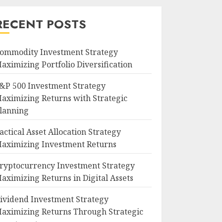
RECENT POSTS
ommodity Investment Strategy
aximizing Portfolio Diversification
&P 500 Investment Strategy
aximizing Returns with Strategic
lanning
actical Asset Allocation Strategy
aximizing Investment Returns
ryptocurrency Investment Strategy
aximizing Returns in Digital Assets
ividend Investment Strategy
aximizing Returns Through Strategic