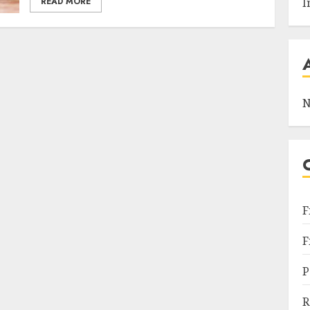
READ MORE
I
N
F
F
P
R