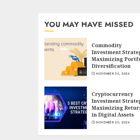
YOU MAY HAVE MISSED
Commodity
Investment Strate
Maximizing Portfo
Diversification
NOVEMBER 20, 2024
Cryptocurrency
Investment Strate
Maximizing Retur
in Digital Assets
NOVEMBER 20, 2024