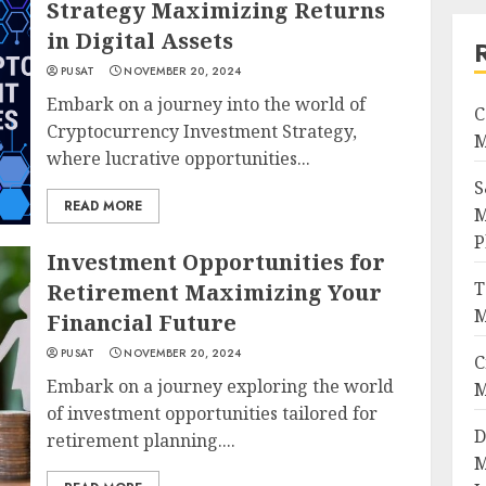
Strategy Maximizing Returns
in Digital Assets
PUSAT
NOVEMBER 20, 2024
Embark on a journey into the world of
C
Cryptocurrency Investment Strategy,
M
where lucrative opportunities...
S
READ MORE
M
P
Investment Opportunities for
T
Retirement Maximizing Your
M
Financial Future
PUSAT
NOVEMBER 20, 2024
C
Embark on a journey exploring the world
M
of investment opportunities tailored for
D
retirement planning....
M