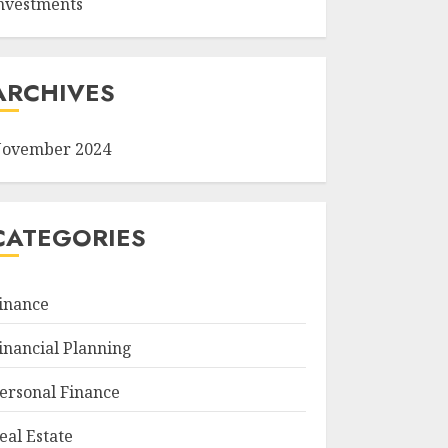
nvestments
ARCHIVES
ovember 2024
CATEGORIES
inance
inancial Planning
ersonal Finance
eal Estate