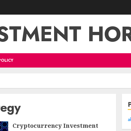
STMENT HO
POLICY
tegy
a
Cryptocurrency Investment