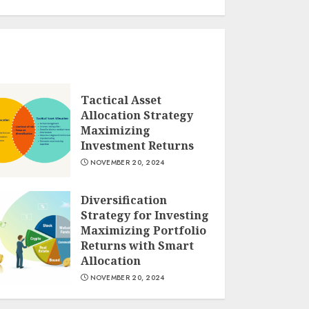
Tactical Asset
Allocation Strategy
Maximizing
Investment Returns
NOVEMBER 20, 2024
Diversification
Strategy for Investing
Maximizing Portfolio
Returns with Smart
Allocation
NOVEMBER 20, 2024