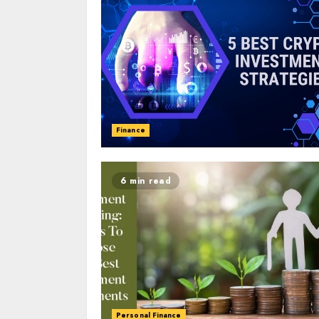
Finance
6 min read
Personal Finance