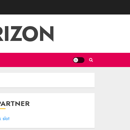
RIZON
PARTNER
k slot