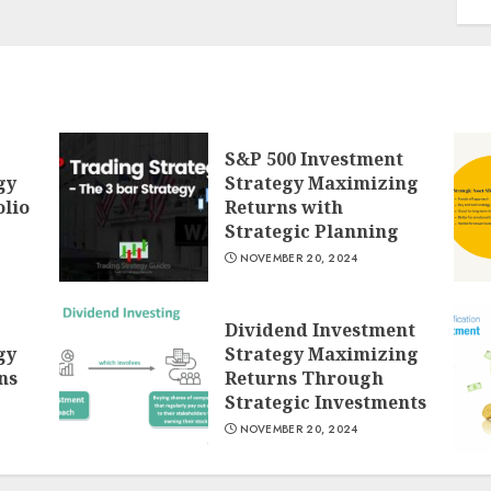
S&P 500 Investment
gy
Strategy Maximizing
lio
Returns with
Strategic Planning
NOVEMBER 20, 2024
Dividend Investment
gy
Strategy Maximizing
ns
Returns Through
Strategic Investments
NOVEMBER 20, 2024