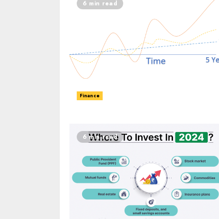
6 min read
Finance
6 min read