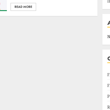
I
READ MORE
N
F
F
P
R