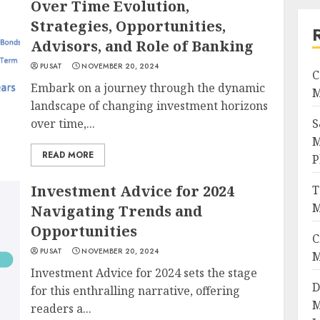
Over Time Evolution,
Strategies, Opportunities,
Advisors, and Role of Banking
PUSAT
NOVEMBER 20, 2024
C
Embark on a journey through the dynamic
M
landscape of changing investment horizons
over time,...
S
M
READ MORE
P
Investment Advice for 2024
T
M
Navigating Trends and
Opportunities
C
PUSAT
NOVEMBER 20, 2024
M
Investment Advice for 2024 sets the stage
D
for this enthralling narrative, offering
M
readers a...