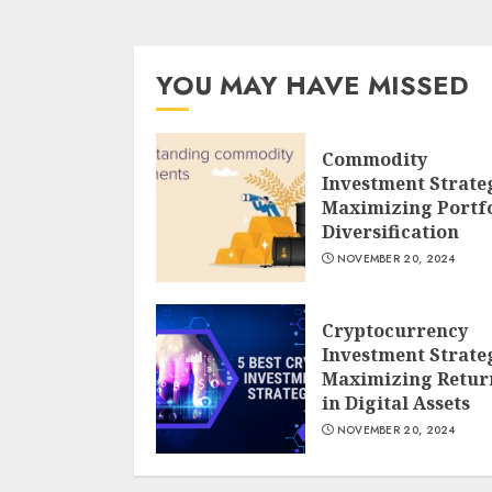
YOU MAY HAVE MISSED
Commodity
Investment Strate
Maximizing Portfo
Diversification
NOVEMBER 20, 2024
Cryptocurrency
Investment Strate
Maximizing Retur
in Digital Assets
NOVEMBER 20, 2024