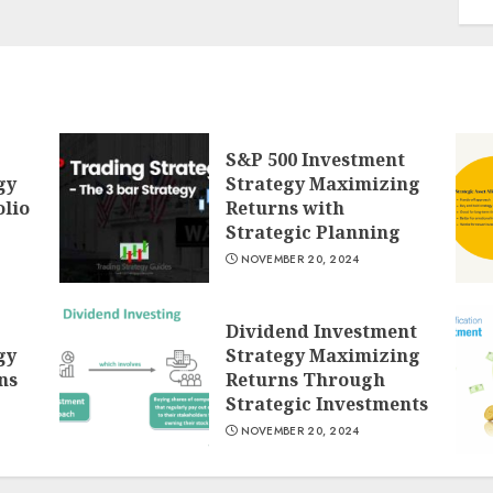
S&P 500 Investment
gy
Strategy Maximizing
lio
Returns with
Strategic Planning
NOVEMBER 20, 2024
Dividend Investment
gy
Strategy Maximizing
ns
Returns Through
Strategic Investments
NOVEMBER 20, 2024