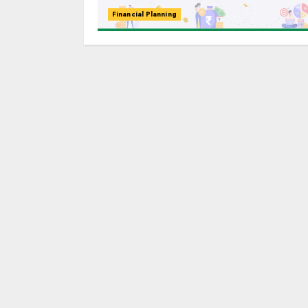
Financial Planning