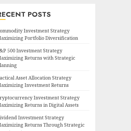
RECENT POSTS
ommodity Investment Strategy
aximizing Portfolio Diversification
&P 500 Investment Strategy
aximizing Returns with Strategic
lanning
actical Asset Allocation Strategy
aximizing Investment Returns
ryptocurrency Investment Strategy
aximizing Returns in Digital Assets
ividend Investment Strategy
aximizing Returns Through Strategic