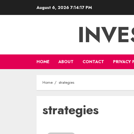
Skip
August 6, 2026
7:14:17 PM
to
content
INVE
HOME
ABOUT
CONTACT
PRIVACY 
Home
strategies
strategies