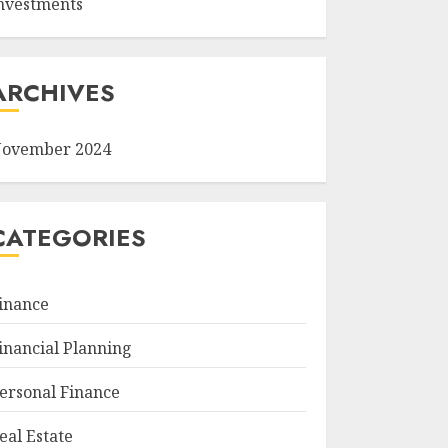
nvestments
ARCHIVES
ovember 2024
CATEGORIES
inance
inancial Planning
ersonal Finance
eal Estate