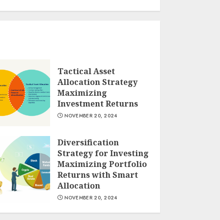
Tactical Asset
Allocation Strategy
Maximizing
Investment Returns
NOVEMBER 20, 2024
Diversification
Strategy for Investing
Maximizing Portfolio
Returns with Smart
Allocation
NOVEMBER 20, 2024