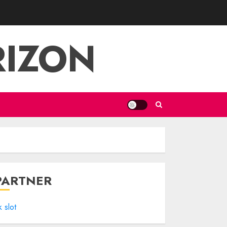
RIZON
PARTNER
k slot