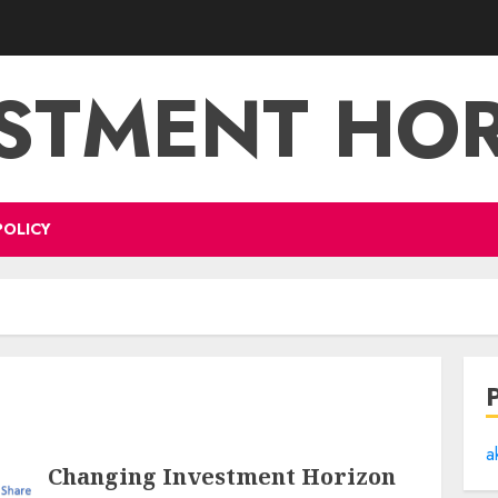
STMENT HO
POLICY
a
Changing Investment Horizon