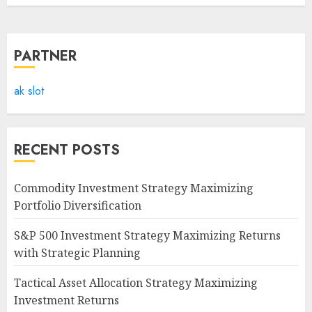
PARTNER
ak slot
RECENT POSTS
Commodity Investment Strategy Maximizing
Portfolio Diversification
S&P 500 Investment Strategy Maximizing Returns
with Strategic Planning
Tactical Asset Allocation Strategy Maximizing
Investment Returns