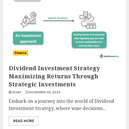
Finance
Dividend Investment Strategy
Maximizing Returns Through
Strategic Investments
PUSAT
NOVEMBER 20, 2024
Embark on a journey into the world of Dividend
Investment Strategy, where wise decisions...
READ MORE