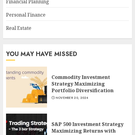
Financial Planning
Personal Finance
Real Estate
YOU MAY HAVE MISSED
Commodity Investment
Strategy Maximizing
Portfolio Diversification
NOVEMBER 20, 2024
S&P 500 Investment Strategy
Maximizing Returns with