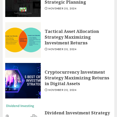
Strategic Planning
NOVEMBER 20, 2024
Tactical Asset Allocation
Strategy Maximizing
Investment Returns
NOVEMBER 20, 2024
Cryptocurrency Investment
Strategy Maximizing Returns
in Digital Assets
NOVEMBER 20, 2024
Dividend Investment Strategy