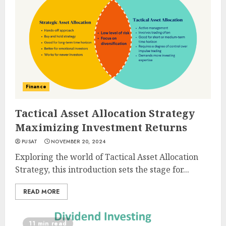
Finance
Tactical Asset Allocation Strategy
Maximizing Investment Returns
PUSAT
NOVEMBER 20, 2024
Exploring the world of Tactical Asset Allocation
Strategy, this introduction sets the stage for...
READ MORE
11 min read