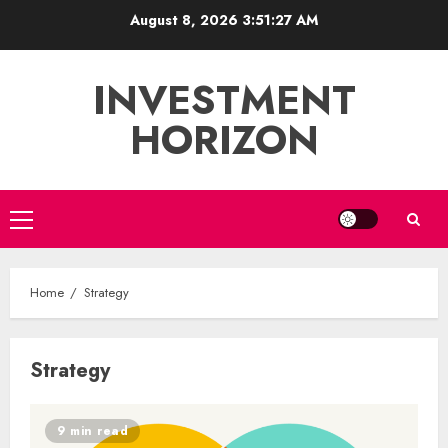
Skip
August 8, 2026
3:51:28 AM
to
content
INVESTMENT
HORIZON
Primary
Menu
Home
Strategy
Strategy
9 min read