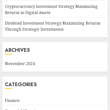
Cryptocurrency Investment Strategy Maximizing
Returns in Digital Assets
Dividend Investment Strategy Maximizing Returns
Through Strategic Investments
ARCHIVES
November 2024
CATEGORIES
Finance