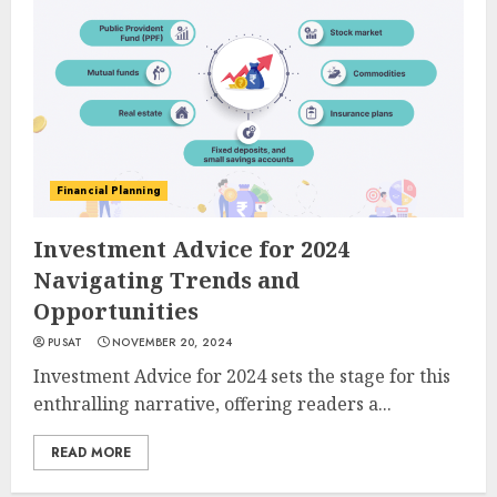
Financial Planning
Investment Advice for 2024
Navigating Trends and
Opportunities
PUSAT
NOVEMBER 20, 2024
Investment Advice for 2024 sets the stage for this
enthralling narrative, offering readers a...
READ MORE