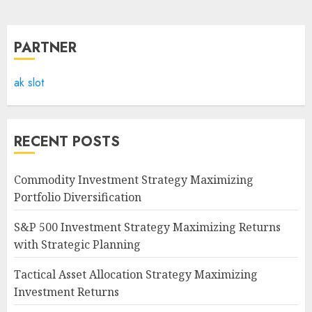
PARTNER
ak slot
RECENT POSTS
Commodity Investment Strategy Maximizing
Portfolio Diversification
S&P 500 Investment Strategy Maximizing Returns
with Strategic Planning
Tactical Asset Allocation Strategy Maximizing
Investment Returns