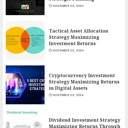
NOVEMBER 20, 2024
Tactical Asset Allocation
Strategy Maximizing
Investment Returns
NOVEMBER 20, 2024
Cryptocurrency Investment
Strategy Maximizing Returns
in Digital Assets
NOVEMBER 20, 2024
Dividend Investment Strategy
Maximizing Returns Through