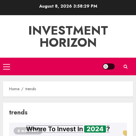
Skip
August 8, 2026
3:58:29 PM
to
content
INVESTMENT
HORIZON
Primary
Menu
Home
trends
trends
6 min read