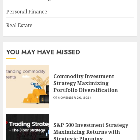
Personal Finance
Real Estate
YOU MAY HAVE MISSED
Commodity Investment
Strategy Maximizing
Portfolio Diversification
NOVEMBER 20, 2024
S&P 500 Investment Strategy
Maximizing Returns with
Strategic Planning