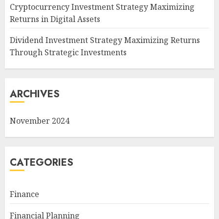
Cryptocurrency Investment Strategy Maximizing
Returns in Digital Assets
Dividend Investment Strategy Maximizing Returns
Through Strategic Investments
ARCHIVES
November 2024
CATEGORIES
Finance
Financial Planning